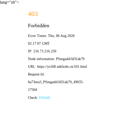
lang="zh">