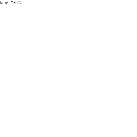
lang="zh">