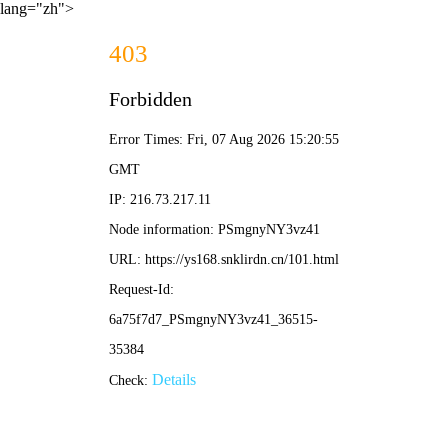
lang="zh">