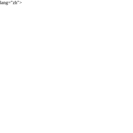
lang="zh">