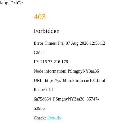
lang="zh">