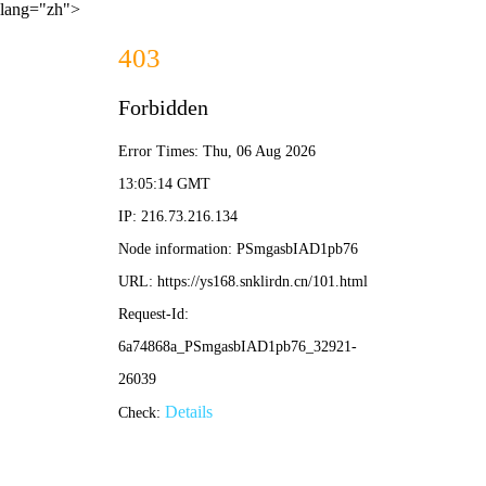
lang="zh">