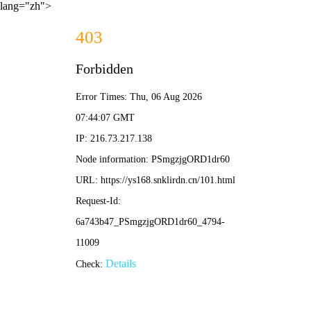
lang="zh">